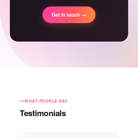
Get in touch →
WHAT PEOPLE SAY
Testimonials