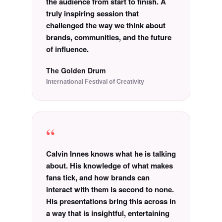
the audience from start to finish. A
truly inspiring session that
challenged the way we think about
brands, communities, and the future
of influence.
The Golden Drum
International Festival of Creativity
“
Calvin Innes knows what he is talking
about. His knowledge of what makes
fans tick, and how brands can
interact with them is second to none.
His presentations bring this across in
a way that is insightful, entertaining