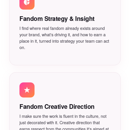
Newsletters
Social
Fandom Strategy & Insight
Book a Session With Calvin
I find where real fandom already exists around
The Fandom Gap
your brand, what's driving it, and how to earn a
place in it, turned into strategy your team can act
on.
Business of Fandom Report
FAQ
Fandom Creative Direction
I make sure the work is fluent in the culture, not
just decorated with it. Creative direction that
earns respect from the communities it's aimed at.