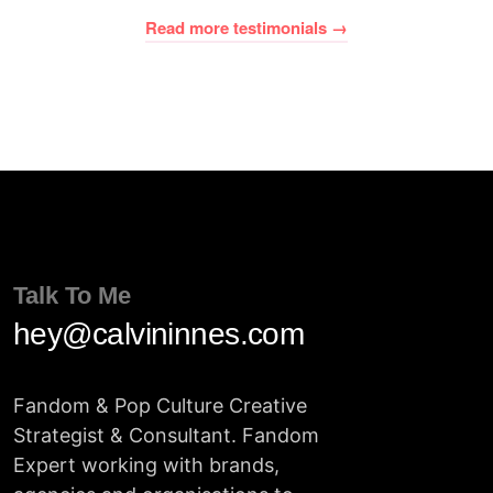
Read more testimonials →
Talk To Me
hey@calvininnes.com
Fandom & Pop Culture Creative
Strategist & Consultant. Fandom
Expert working with brands,