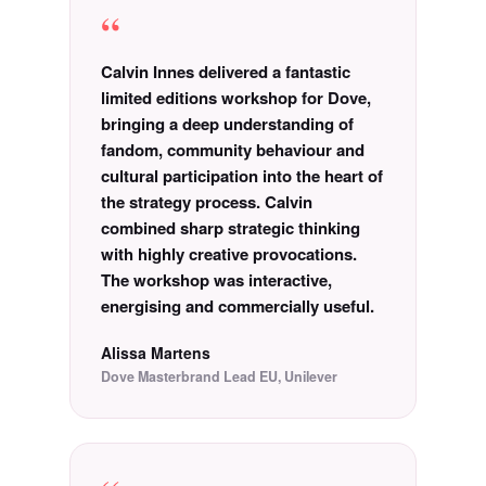
“
Calvin Innes delivered a fantastic
limited editions workshop for Dove,
bringing a deep understanding of
fandom, community behaviour and
cultural participation into the heart of
the strategy process. Calvin
combined sharp strategic thinking
with highly creative provocations.
The workshop was interactive,
energising and commercially useful.
Alissa Martens
Dove Masterbrand Lead EU, Unilever