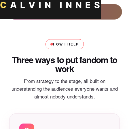
C
A
L
V
I
N
I
N
N
E
S
Home
HOW I HELP
About
Three ways to put fandom to
work
About Calvin Innes
Consulting
From strategy to the stage, all built on
How I Work
Keynotes
understanding the audiences everyone wants and
almost nobody understands.
What Is Fandom Marketing?
Resources
What Is Fan Psychology?
Insights
Fandom Power
What Is Culture Marketing?