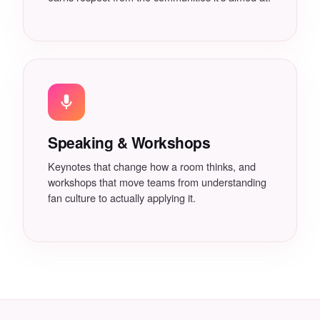
Speaking & Workshops
Keynotes that change how a room thinks, and
workshops that move teams from understanding
fan culture to actually applying it.