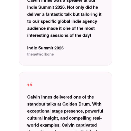
Calvin Innes was a speaker at our
Indie Summit 2026. Not only did he
deliver a fantastic talk but tailoring it
to our specific global indie agency
audience made it one of the most
interesting sessions of the day!
Indie Summit 2026
thenetworkone
“
Calvin Innes delivered one of the
standout talks at Golden Drum. With
exceptional stage presence, powerful
cultural insight, and compelling real-
world examples, Calvin captivated