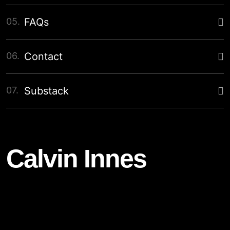
05.
FAQs
06.
Contact
07.
Substack
Calvin Innes