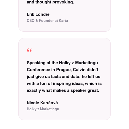
and thought provoking.
Erik Londre
CEO & Founder at Karta
“
Speaking at the Holky z Marketingu
Conference in Prague, Calvin didn’t
just give us facts and data; he left us
with a ton of inspiring ideas, which is
exactly what makes a speaker great.
Nicole Karráová
Holky z Marketingu