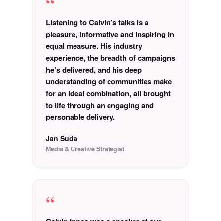
“
Listening to Calvin’s talks is a
pleasure, informative and inspiring in
equal measure. His industry
experience, the breadth of campaigns
he’s delivered, and his deep
understanding of communities make
for an ideal combination, all brought
to life through an engaging and
personable delivery.
Jan Suda
Media & Creative Strategist
“