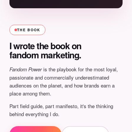
THE BOOK
I wrote the book on
fandom marketing.
is the playbook for the most loyal,
Fandom Power
passionate and commercially underestimated
audiences on the planet, and how brands earn a
place among them.
Part field guide, part manifesto, it's the thinking
behind everything I do.