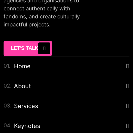
agencies and organisations to
connect authentically with
fandoms, and create culturally
impactful projects.
LET’S TALK
01.
Home
02.
About
03.
Services
04.
Keynotes