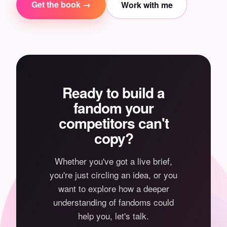
Get the book →
Work with me
Ready to build a
fandom your
competitors can't
copy?
Whether you've got a live brief,
you're just circling an idea, or you
want to explore how a deeper
understanding of fandoms could
help you, let's talk.